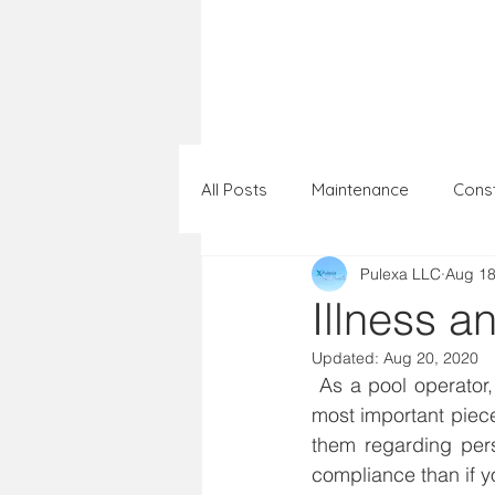
Home
Portfol
All Posts
Maintenance
Const
Pulexa LLC
Aug 18
Illness a
Updated:
Aug 20, 2020
 As a pool operator, you can affect the behavior of swimmers using your pool. One of the 
most important piece
them regarding pers
compliance than if yo