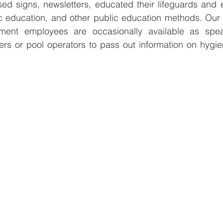
d signs, newsletters, educated their lifeguards and 
c education, and other public education methods. Our
tment employees are occasionally available as spea
ers or pool operators to pass out information on hygie