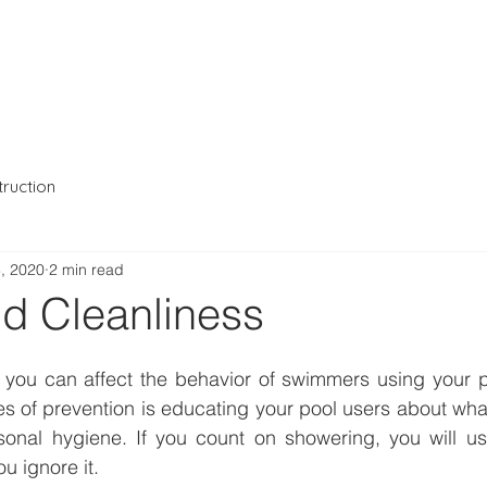
io
Projects
About Us
ruction
, 2020
2 min read
nd Cleanliness
s of prevention is educating your pool users about what
onal hygiene. If you count on showering, you will usua
u ignore it.