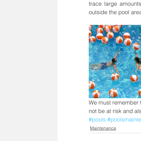
trace large amounts 
outside the pool area
We must remember th
not be at risk and al
#pools
#poolsmaint
Maintenance