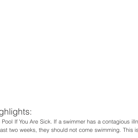
ghlights:
 Pool If You Are Sick. If a swimmer has a contagious illn
past two weeks, they should not come swimming. This is 