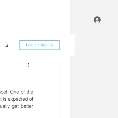
Contact
Employees
Log In
Log in / Sign up
 is expected of 
lly get better 