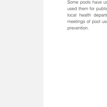
Some pools have use
used them for publi
local health depar
meetings of pool us
prevention.