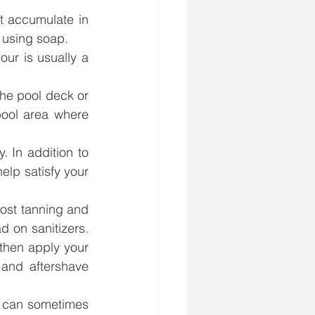
 accumulate in 
 using soap.
ur is usually a 
e pool deck or 
ool area where 
In addition to 
lp satisfy your 
ost tanning and 
d on sanitizers. 
then apply your 
and aftershave 
r can sometimes 