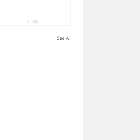
See All