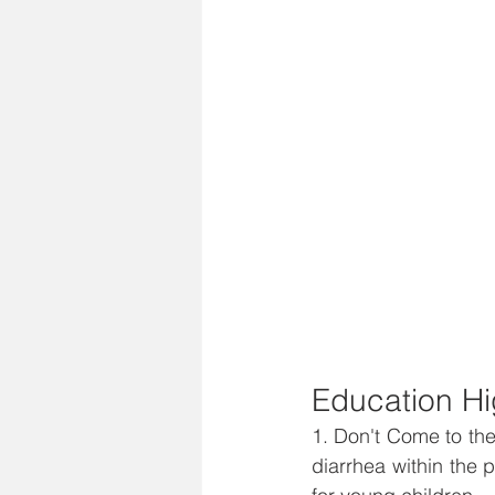
Education Hi
1. Don't Come to the
diarrhea within the 