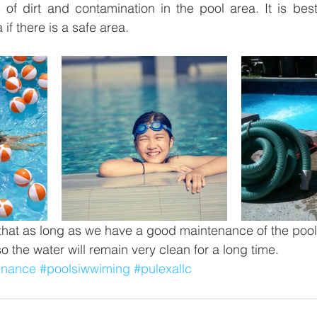
of dirt and contamination in the pool area. It is best i
 if there is a safe area.
at as long as we have a good maintenance of the pool,
so the water will remain very clean for a long time.
enance
#poolsiwwiming
#pulexallc