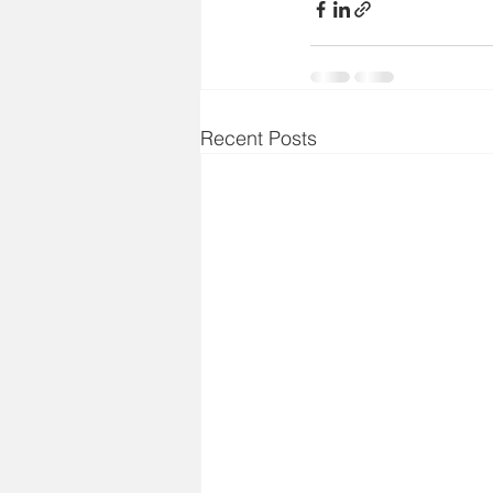
Recent Posts