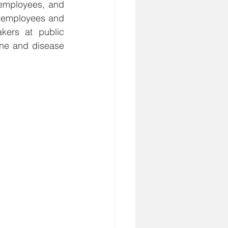
employees, and 
 employees and 
kers at public 
ne and disease 