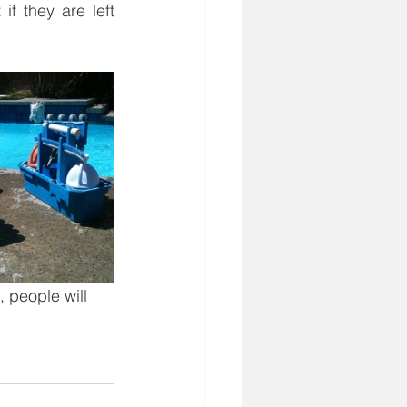
f they are left 
 people will 