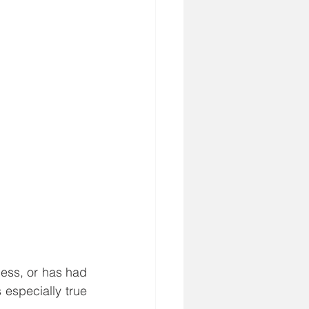
ess, or has had 
especially true 