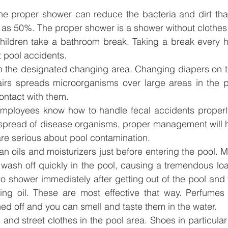
he proper shower can reduce the bacteria and dirt that
 as 50%. The proper shower is a shower without clothes
hildren take a bathroom break. Taking a break every ho
 pool accidents.
n the designated changing area. Changing diapers on th
airs spreads microorganisms over large areas in the p
ontact with them. 
mployees know how to handle fecal accidents properly. 
spread of disease organisms, proper management will he
re serious about pool contamination.
an oils and moisturizers just before entering the pool. M
l wash off quickly in the pool, causing a tremendous loa
o shower immediately after getting out of the pool and 
zing oil. These are most effective that way. Perfumes 
hed off and you can smell and taste them in the water.
and street clothes in the pool area. Shoes in particula