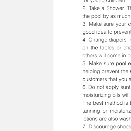
for young children.
2. Take a Shower. T
the pool by as much
3. Make sure your c
good idea to prevent
4. Change diapers i
on the tables or ch
others will come in c
5. Make sure pool e
helping prevent the 
customers that you a
6. Do not apply sunt
moisturizing oils wil
The best method is t
tanning or moisturi
lotions are also was
7. Discourage shoes 