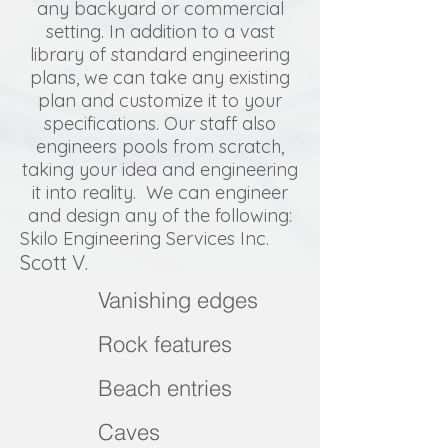
any backyard or commercial
setting. In addition to a vast
library of standard engineering
plans, we can take any existing
plan and customize it to your
specifications. Our staff also
engineers pools from scratch,
taking your idea and engineering
it into reality. We can engineer
and design any of the following:
Skilo Engineering Services Inc.
Scott V.
Vanishing edges
Rock features
Beach entries
Caves