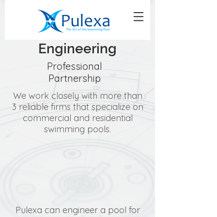
Engineering
Professional
Partnership
We work closely with more than
3 reliable firms that specialize on
commercial and residential
swimming pools.
Pulexa can engineer a pool for