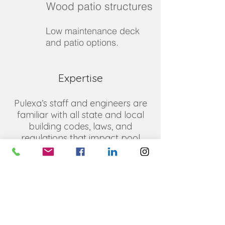
Wood patio structures
Low maintenance deck
and patio options.
Expertise
Pulexa’s staff and engineers are
familiar with all state and local
building codes, laws, and
regulations that impact pool
construction, both residential and
commercial, and provide plans
that meet them all while also
meeting your expectations. We
excel at innovative solutions and
designs, and pride ourselves on
delivering plans that save you