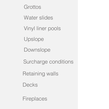
Grottos
Water slides
Vinyl liner pools
Upslope
Downslope
Surcharge conditions
Retaining walls
Decks
Fireplaces