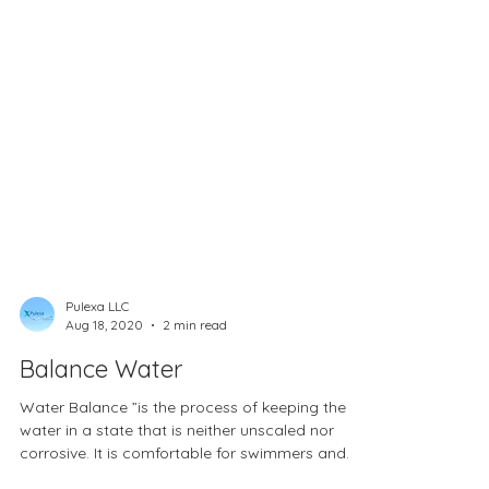
Pulexa LLC
Aug 18, 2020
2 min read
Balance Water
Water Balance ”is the process of keeping the
water in a state that is neither unscaled nor