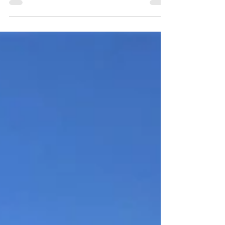
corrosive. It is comfortable for swimmers and...