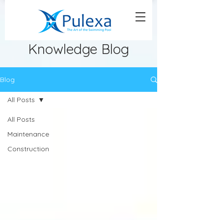
Knowledge Blog
Blog
All Posts
All Posts
Maintenance
Construction